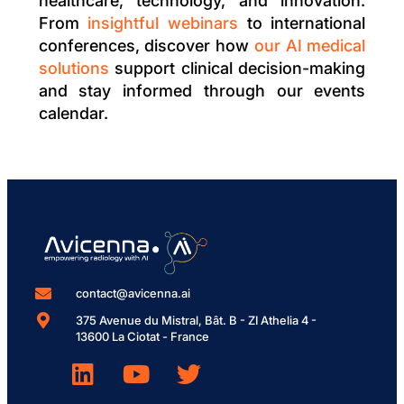
healthcare, technology, and innovation.
From
insightful webinars
to international
conferences, discover how
our AI medical
solutions
support clinical decision-making
and stay informed through our events
calendar.
contact@avicenna.ai
375 Avenue du Mistral, Bât. B - ZI Athelia 4 -
13600 La Ciotat - France