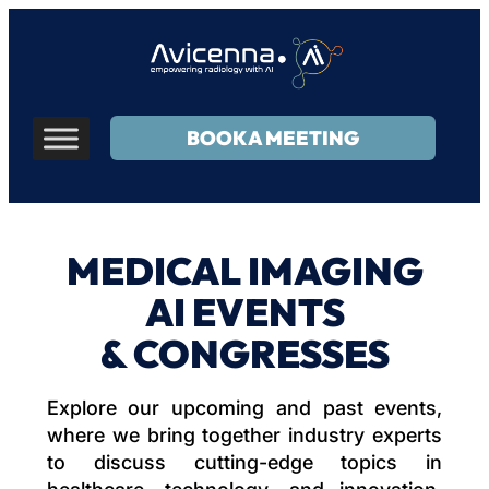
BOOK A MEETING
MEDICAL IMAGING
AI EVENTS
& CONGRESSES
Explore our upcoming and past events,
where we bring together industry experts
to discuss cutting-edge topics in