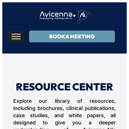
BOOK A MEETING
RESOURCE CENTER
Explore our library of resources,
including brochures, clinical publications,
case studies, and white papers, all
designed to give you a deeper