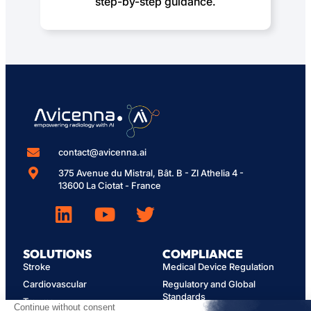
step-by-step guidance.
contact@avicenna.ai
375 Avenue du Mistral, Bât. B - ZI Athelia 4 -
13600 La Ciotat - France
SOLUTIONS
COMPLIANCE
Stroke
Medical Device Regulation
Cardiovascular
Regulatory and Global
Standards
Trauma