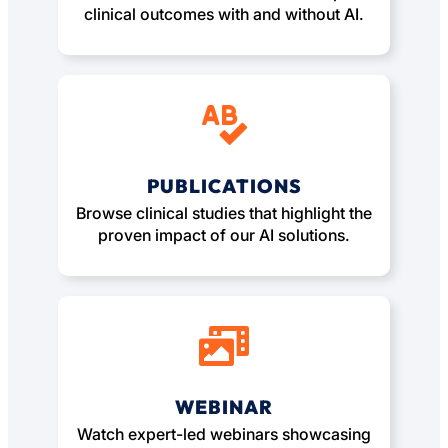
clinical outcomes with and without AI.
PUBLICATIONS
Browse clinical studies that highlight the
proven impact of our AI solutions.
WEBINAR
Watch expert-led webinars showcasing