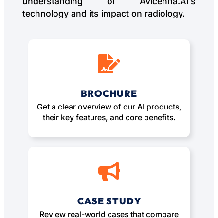
understanding of Avicenna.AI’s
technology and its impact on radiology.
BROCHURE
Get a clear overview of our AI products,
their key features, and core benefits.
CASE STUDY
Review real-world cases that compare