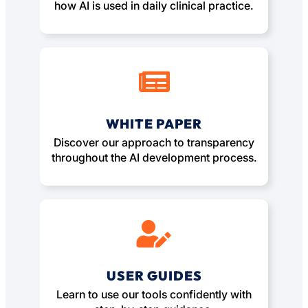
how AI is used in daily clinical practice.
WHITE PAPER
Discover our approach to transparency
throughout the AI development process.
USER GUIDES
Learn to use our tools confidently with