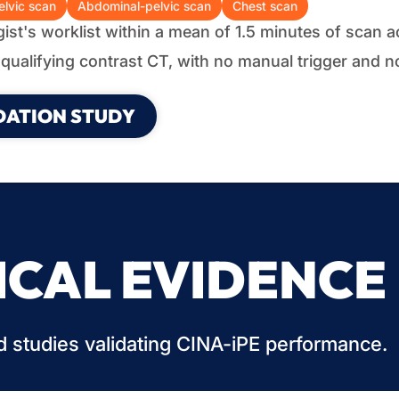
lvic scan
Abdominal-pelvic scan
Chest scan
ogist's worklist within a mean of 1.5 minutes of scan a
qualifying contrast CT, with no manual trigger and n
DATION STUDY
ICAL EVIDENCE
 studies validating CINA-iPE performance.