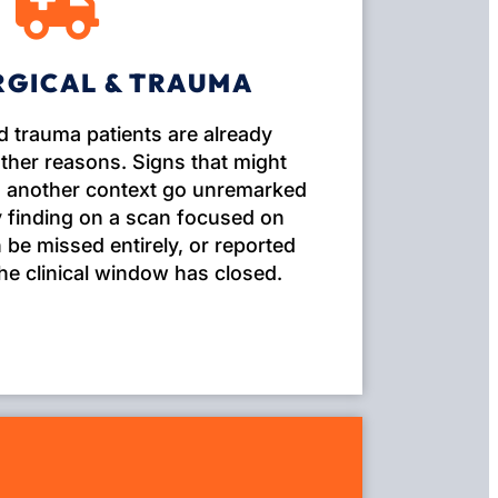
RGICAL & TRAUMA
d trauma patients are already
ther reasons. Signs that might
in another context go unremarked
 finding on a scan focused on
be missed entirely, or reported
the clinical window has closed.