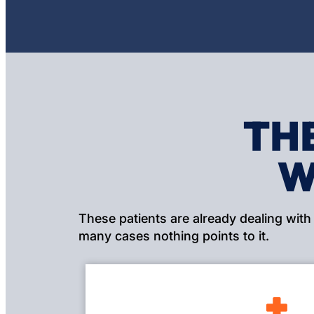
TH
W
These patients are already dealing with
many cases nothing points to it.