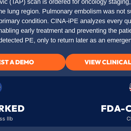
c (TAP) scan is ordered for oncology staging, 
s the lung region. Pulmonary embolism was not
primary condition. CINA-iPE analyzes every qua
 enabling early treatment and preventing the pat
detected PE, only to return later as an emergen
ST A DEMO
VIEW CLINICA
RKED
FDA-
s IIb
C