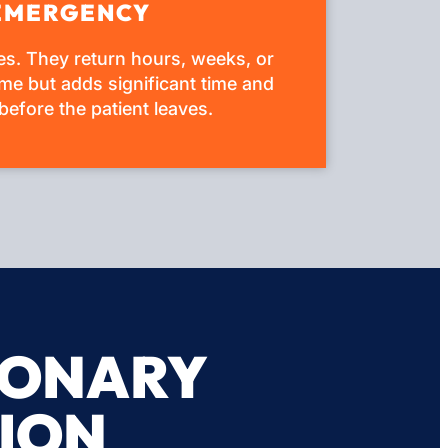
E EMERGENCY
ses. They return hours, weeks, or
me but adds significant time and
before the patient leaves.
MONARY
ION