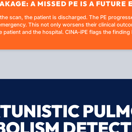
AKAGE: A MISSED PE IS A FUTUR
 the scan, the patient is discharged. The PE progres
mergency. This not only worsens their clinical outco
 patient and the hospital. CINA-iPE flags the finding 
TUNISTIC PUL
BOLISM DETECT