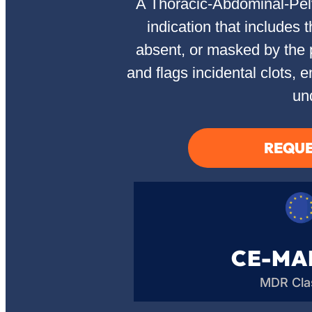
A Thoracic-Abdominal-Pelvi
indication that include
absent, or masked by the 
and flags incidental clots,
un
REQUE
CE-MA
MDR Clas