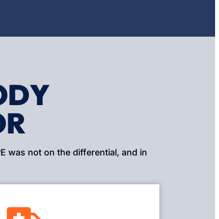
ODY
OR
 was not on the differential, and in