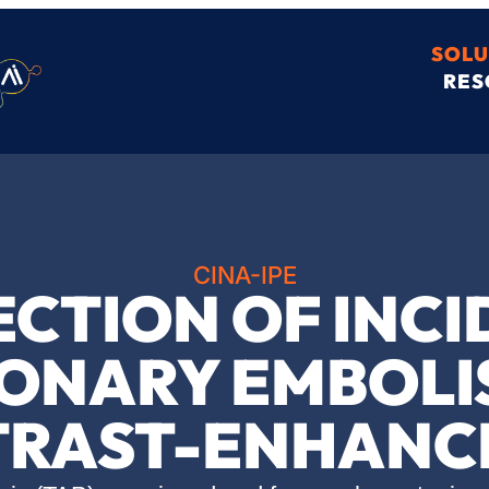
SOLU
RES
CINA-IPE
ECTION OF INC
ONARY EMBOLI
RAST-ENHANC