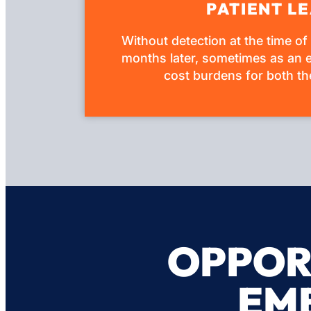
PATIENT LE
Without detection at the time of
months later, sometimes as an e
cost burdens for both the
OPPOR
EM