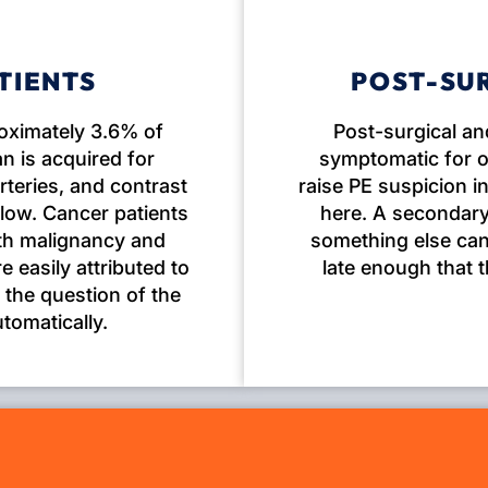
TIENTS
POST-SU
roximately 3.6% of
Post-surgical an
n is acquired for
symptomatic for o
rteries, and contrast
raise PE suspicion 
 low. Cancer patients
here. A secondary
oth malignancy and
something else can 
 easily attributed to
late enough that 
 the question of the
utomatically.