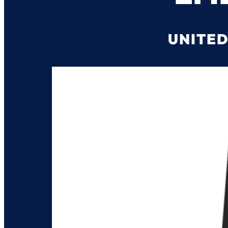
UNITED