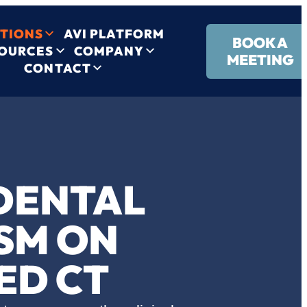
TIONS
AVI PLATFORM
BOOK A
OURCES
COMPANY
MEETING
CONTACT
IDENTAL
SM ON
ED CT