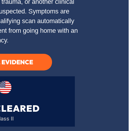
trauma, or another clinical
 suspected. Symptoms are
lifying scan automatically
ient from going home with an
cy.
L EVIDENCE
CLEARED
lass II