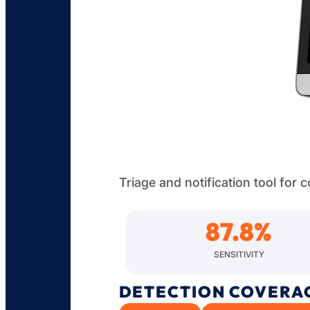
Triage and notification tool for
87.8
%
SENSITIVITY
DETECTION COVERA