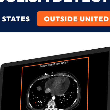
 STATES
OUTSIDE UNITED