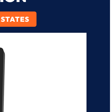
 STATES