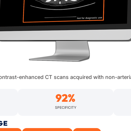
 contrast-enhanced CT scans acquired with non-arteri
92
%
SPECIFICITY
GE