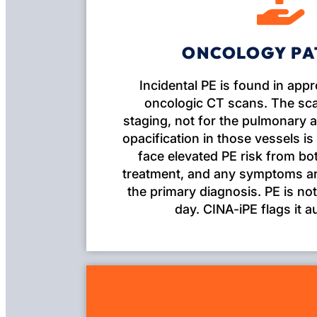
ONCOLOGY PA
Incidental PE is found in app
oncologic CT scans. The sca
staging, not for the pulmonary a
opacification in those vessels is
face elevated PE risk from b
treatment, and any symptoms are
the primary diagnosis. PE is not
day. CINA-iPE flags it a