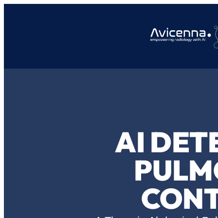
AI DET
PULM
CONT