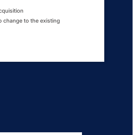
cquisition
o change to the existing