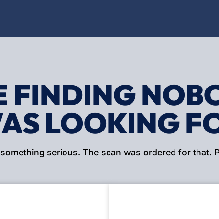
E FINDING NOB
AS LOOKING F
 something serious. The scan was ordered for that. PE