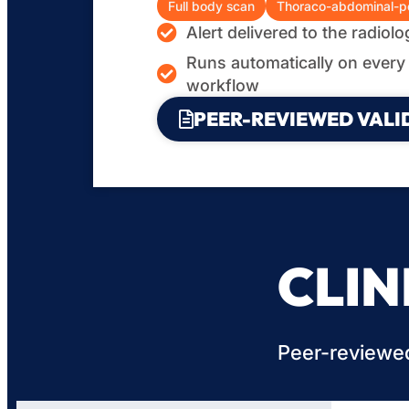
Full body scan
Thoraco-abdominal-pe
Alert delivered to the radiol
Runs automatically on every 
workflow
PEER-REVIEWED VALI
CLIN
Peer-reviewed