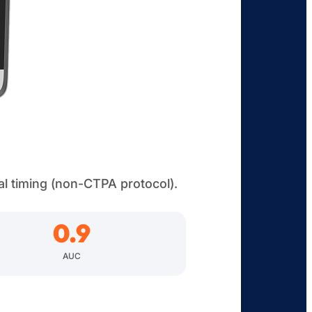
al timing (non-CTPA protocol).
0.9
AUC