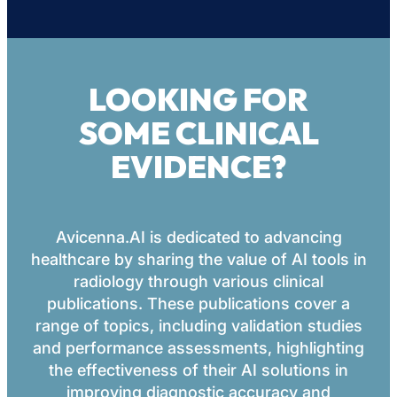
LOOKING FOR
SOME CLINICAL
EVIDENCE?
Avicenna.AI is dedicated to advancing
healthcare by sharing the value of AI tools in
radiology through various clinical
publications. These publications cover a
range of topics, including validation studies
and performance assessments, highlighting
the effectiveness of their AI solutions in
improving diagnostic accuracy and