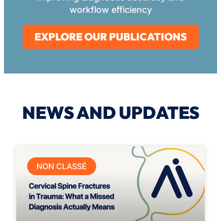
workflow efficiency
EXPLORE OUR PUBLICATIONS
NEWS AND UPDATES
NON CLASSÉ