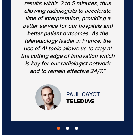
hus
extra "set of eyes" provided by the
ate
AI software improves our overall
g a
confidence and efficiency.”
 and
he
the
DANIEL CHOW
UC IRVINE
 at
hich
ork
”