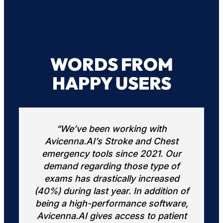
WORDS FROM
HAPPY USERS
“In a busy practice, radiologists are
st
expected to interpret exams quickly
ur
and accurately. The Avicenna
of
software solution provides an AI-
ed
assisted preliminary review of all
on of
exams, helping to prioritize patients
are,
with positive findings and optimize
ient
our clinical workflow. In addition, the