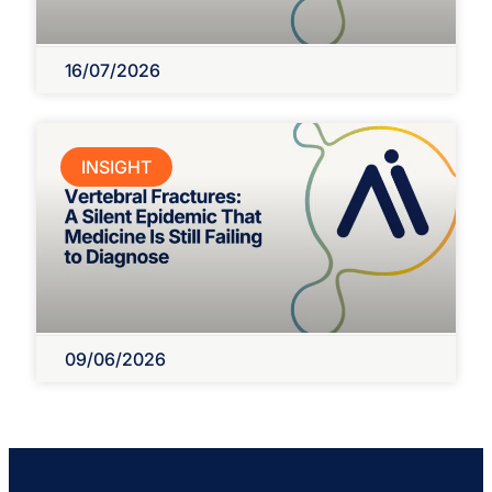
16/07/2026
INSIGHT
09/06/2026