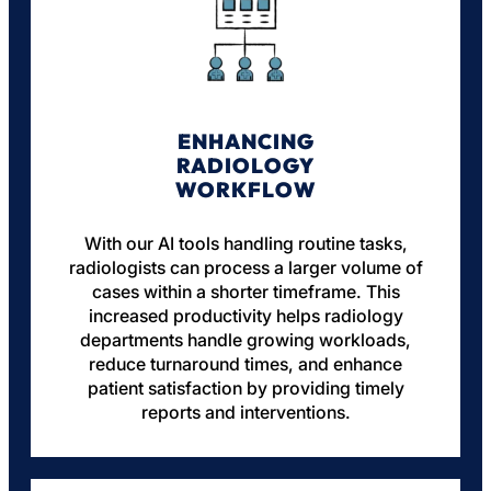
ENHANCING
RADIOLOGY
WORKFLOW
With our AI tools handling routine tasks,
radiologists can process a larger volume of
cases within a shorter timeframe. This
increased productivity helps radiology
departments handle growing workloads,
reduce turnaround times, and enhance
patient satisfaction by providing timely
reports and interventions.