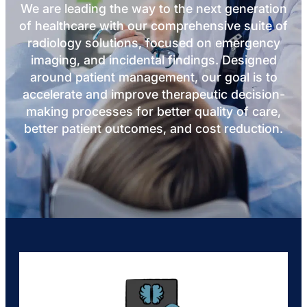
We are leading the way to the next generation
of healthcare with our comprehensive suite of
radiology solutions, focused on emergency
imaging, and incidental findings. Designed
around patient management, our goal is to
accelerate and improve therapeutic decision-
making processes for better quality of care,
better patient outcomes, and cost reduction.