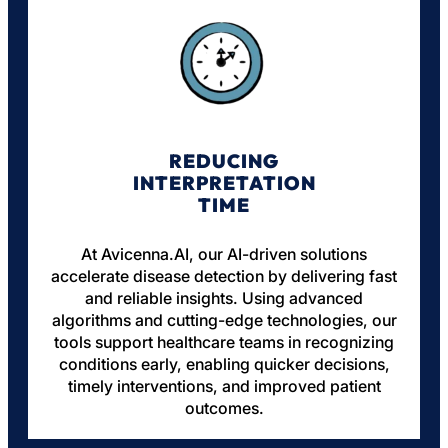
REDUCING
INTERPRETATION
TIME
At Avicenna.AI, our AI-driven solutions
accelerate disease detection by delivering fast
and reliable insights. Using advanced
algorithms and cutting-edge technologies, our
tools support healthcare teams in recognizing
conditions early, enabling quicker decisions,
timely interventions, and improved patient
outcomes.