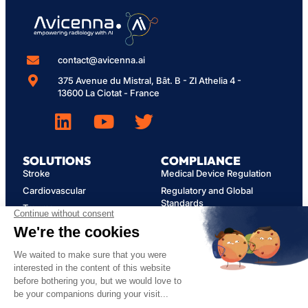
contact@avicenna.ai
375 Avenue du Mistral, Bât. B - ZI Athelia 4 -
13600 La Ciotat - France
SOLUTIONS
COMPLIANCE
Stroke
Medical Device Regulation
Cardiovascular
Regulatory and Global
Standards
Trauma
Cybersecurity
Opportunistic Findings
Privacy Policy
Spine
MY AVICENNA
User Guides
FAQ