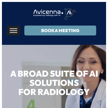
BOOK A MEETING
A BROAD SUITE OF AI
SOLUTIONS
FOR RADIOLOGY