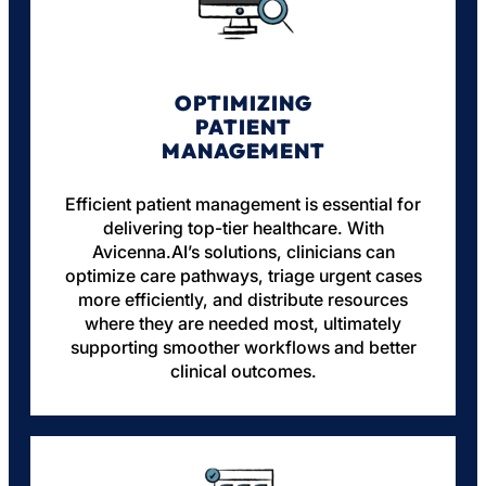
OPTIMIZING
PATIENT
MANAGEMENT
Efficient patient management is essential for
delivering top-tier healthcare. With
Avicenna.AI’s solutions, clinicians can
optimize care pathways, triage urgent cases
more efficiently, and distribute resources
where they are needed most, ultimately
supporting smoother workflows and better
clinical outcomes.